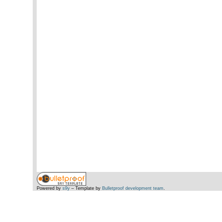
Powered by
s9y
– Template by
Bulletproof development team
.